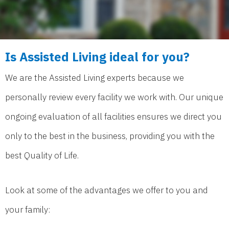
Is Assisted Living ideal for you?
We are the Assisted Living experts because we
personally review every facility we work with. Our unique
ongoing evaluation of all facilities ensures we direct you
only to the best in the business, providing you with the
best Quality of Life.
Look at some of the advantages we offer to you and
your family: