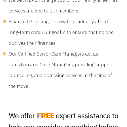
services are free to our members!
Financial Planning on how to prudently afford
long-term care. Our goal is to ensure that no one
outlives their finances.
Our Certified Senior Care Managers act as
transition and Case Managers, providing support,
counseling, and accessing services at the time of
the move.
We offer
FREE
expert assistance to
help you consider everything before