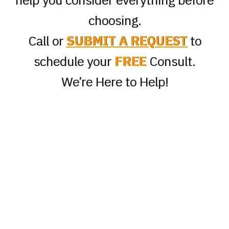
choosing.
Call or
SUBMIT A REQUEST
to
schedule your
FREE
Consult.
We’re Here to Help!