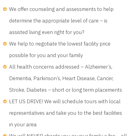
We offer counseling and assessments to help
determine the appropriate level of care – is
assisted living even right for you?
We help to negotiate the lowest facility price
possible for you and your family
All health concerns addressed – Alzheimer’s,
Dementia, Parkinson’s, Heart Disease, Cancer,
Stroke, Diabetes – short or long term placements
LET US DRIVE! We will schedule tours with local
representatives and take you to the best facilities
in your area
We will NEVER charge you or your family a fee – all