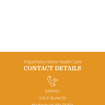
A Epiphany Home Health Care
CONTACT DETAILS
Address:
126 E Burke St.
Martinsburg, WV 25401