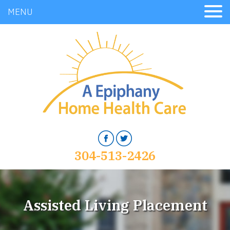
MENU
304-513-2426
Assisted Living Placement