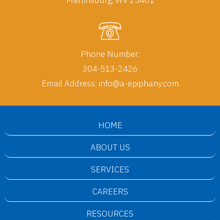
Phone Number:
304-513-2426
Email Address:
info@a-epiphany.com
HOME
ABOUT US
SERVICES
CAREERS
RESOURCES